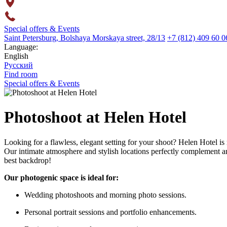
Special offers & Events
Saint Petersburg,
Bolshaya Morskaya street,
28/13
+7 (812) 409 60 0
Language:
English
Русский
Find room
Special offers & Events
Photoshoot at Helen Hotel
Looking for a flawless, elegant setting for your shoot? Helen Hotel is m
Our intimate atmosphere and stylish locations perfectly complement any
best backdrop!
Our photogenic space is ideal for:
Wedding photoshoots and morning photo sessions.
Personal portrait sessions and portfolio enhancements.