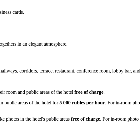
siness cards.
togethers in an elegant atmosphere.
hallways, corridors, terrace, restaurant, conference room, lobby bar, an
eir room and public areas of the hotel
free of charge
.
n public areas of the hotel for
5 000 rubles per hour
. For in-room phot
ke photos in the hotel's public areas
free of charge
. For in-room photo 