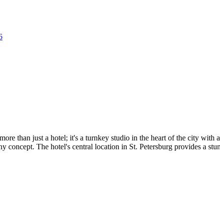
6
ore than just a hotel; it's a turnkey studio in the heart of the city with
 concept. The hotel's central location in St. Petersburg provides a stu