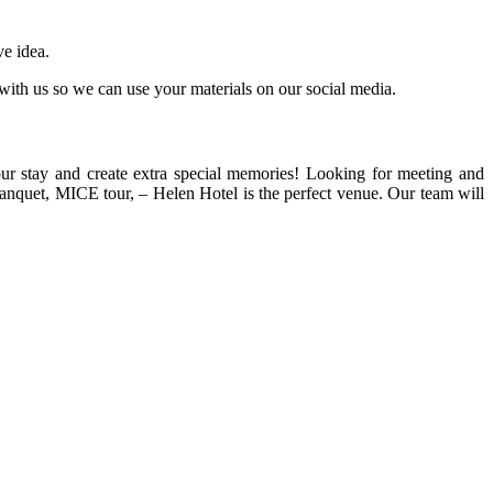
ve idea.
ith us so we can use your materials on our social media.
our stay and create extra special memories! Looking for meeting and
banquet, MICE tour, – Helen Hotel is the perfect venue. Our team will