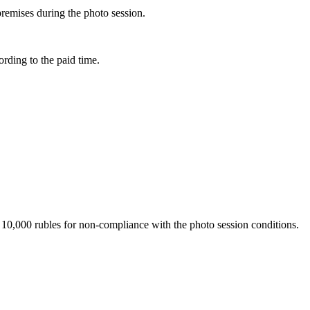
premises during the photo session.
rding to the paid time.
 of 10,000 rubles for non-compliance with the photo session conditions.