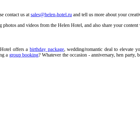
se contact us at
sales@helen-hotel.ru
and tell us more about your creati
 photos and videos from the Helen Hotel, and also share your content w
Hotel offers a
birthday package
, wedding/romantic deal to elevate y
ing a
group booking
? Whatever the occasion - anniversary, hen party, 