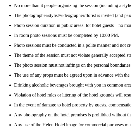
No more than 4 people organizing the session (including a stylis
The photographer/stylist/videographer/florist is invited (and pai
Photo session duration in public areas: for hotel guests – no m
In-room photo sessions must be completed by 10:00 PM.
Photo sessions must be conducted in a polite manner and not cre
The theme of the session must not violate generally accepted s
The photo session must not infringe on the personal boundaries o
The use of any props must be agreed upon in advance with the h
Drinking alcoholic beverages brought with you in common areas,
Violation of hotel rules or littering of the hotel grounds will r
In the event of damage to hotel property by guests, compensation
Any photography on the hotel premises is prohibited without the
Any use of the Helen Hotel image for commercial purposes mu