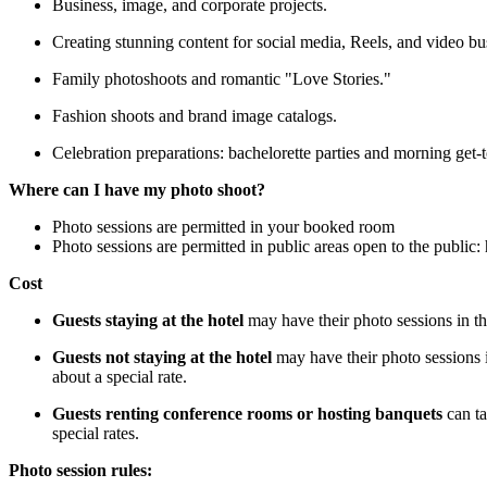
Business, image, and corporate projects.
Creating stunning content for social media, Reels, and video bu
Family photoshoots and romantic "Love Stories."
Fashion shoots and brand image catalogs.
Celebration preparations: bachelorette parties and morning get-
Where can I have my photo shoot?
Photo sessions are permitted in your booked room
Photo sessions are permitted in public areas open to the public: 
Cost
Guests staying at the hotel
may have their photo sessions in th
Guests not staying at the hotel
may have their photo sessions i
about a special rate.
Guests renting conference rooms or hosting banquets
can ta
special rates.
Photo session rules: