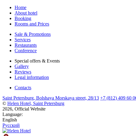
Home
About hotel
Booking
Rooms and Prices
Sale & Promotions
Services
Restaurants
Conference
Special offers & Events
Gallery
Reviews
Legal information
Contacts
Saint Petersburg,
Bolshaya Morskaya street,
28/13
+7 (812) 409 60 0
©
Helen Hotel, Saint Petersburg
2026, Official Website
Language:
English
Русский