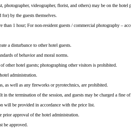
t, photographer, videographer, florist, and others) may be on the hotel 
d for) by the guests themselves.
ore than 1 hour; For non-resident guests / commercial photography – acco
ate a disturbance to other hotel guests.
tandards of behavior and moral norms.
f other hotel guests; photographing other visitors is prohibited.
otel administration.
 as well as any fireworks or pyrotechnics, are prohibited.
esult in the termination of the session, and guests may be charged a fine
 will be provided in accordance with the price list.
 prior approval of the hotel administration.
st be approved.