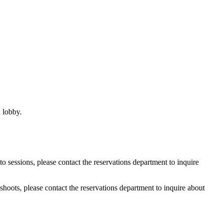
d lobby.
o sessions, please contact the reservations department to inquire
shoots, please contact the reservations department to inquire about