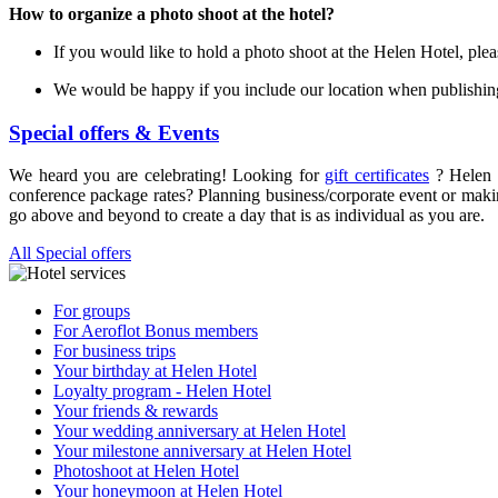
How to organize a photo shoot at the hotel?
If you would like to hold a photo shoot at the Helen Hotel, plea
We would be happy if you include our location when publishing
Special offers & Events
We heard you are celebrating! Looking for
gift certificates
? Helen 
conference package rates? Planning business/corporate event or mak
go above and beyond to create a day that is as individual as you are.
All Special offers
For groups
For Aeroflot Bonus members
For business trips
Your birthday at Helen Hotel
Loyalty program - Helen Hotel
Your friends & rewards
Your wedding anniversary at Helen Hotel
Your milestone anniversary at Helen Hotel
Photoshoot at Helen Hotel
Your honeymoon at Helen Hotel