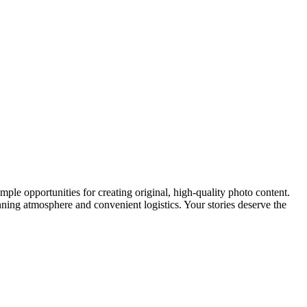
 ample opportunities for creating original, high-quality photo content.
nning atmosphere and convenient logistics. Your stories deserve the